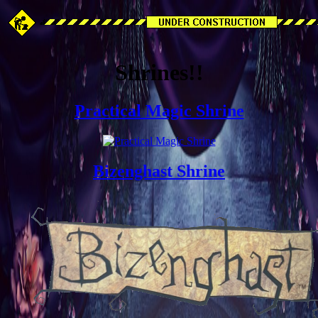
Shrines!!
Practical Magic Shrine
Bizenghast Shrine