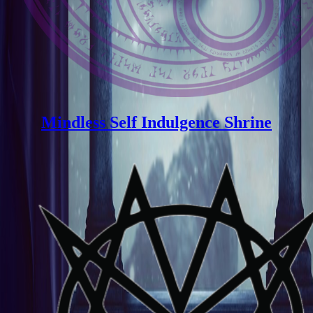
Mindless Self Indulgence Shrine