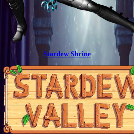
Stardew Shrine