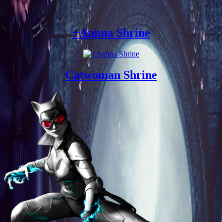
+Anima Shrine
Catwoman Shrine