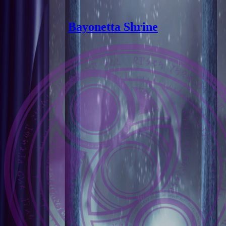
Bayonetta Shrine