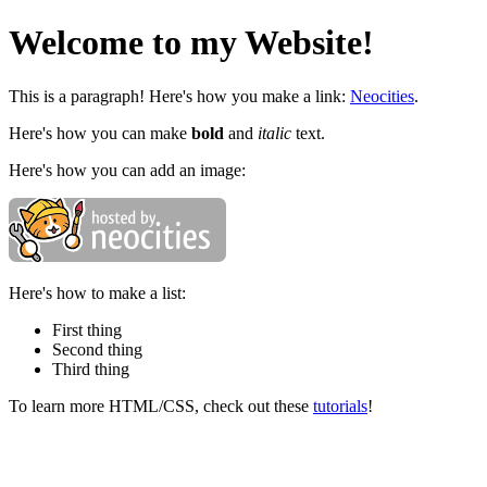
Welcome to my Website!
This is a paragraph! Here's how you make a link:
Neocities
.
Here's how you can make
bold
and
italic
text.
Here's how you can add an image:
Here's how to make a list:
First thing
Second thing
Third thing
To learn more HTML/CSS, check out these
tutorials
!